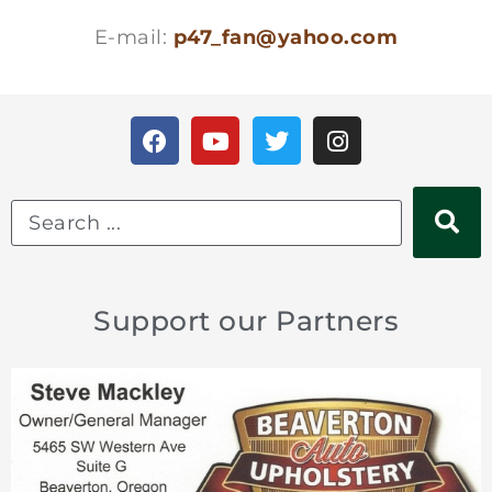
E-mail:
p47_fan@yahoo.com
Support our Partners