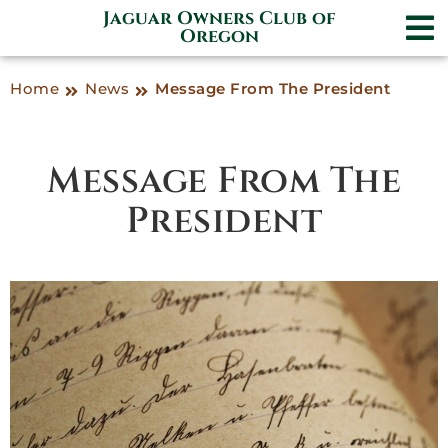
Jaguar Owners Club of
Oregon
Home
News
Message From The President
Message From The
President