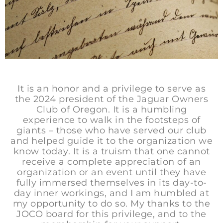
It is an honor and a privilege to serve as
the 2024 president of the Jaguar Owners
Club of Oregon. It is a humbling
experience to walk in the footsteps of
giants – those who have served our club
and helped guide it to the organization we
know today. It is a truism that one cannot
receive a complete appreciation of an
organization or an event until they have
fully immersed themselves in its day-to-
day inner workings, and I am humbled at
my opportunity to do so. My thanks to the
JOCO board for this privilege, and to the