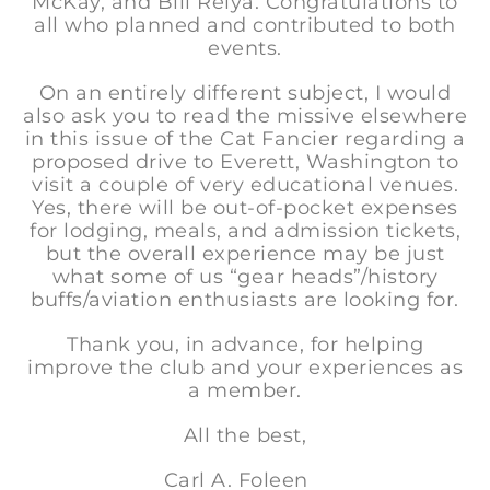
McKay, and Bill Relya. Congratulations to
all who planned and contributed to both
events.
On an entirely different subject, I would
also ask you to read the missive elsewhere
in this issue of the Cat Fancier regarding a
proposed drive to Everett, Washington to
visit a couple of very educational venues.
Yes, there will be out-of-pocket expenses
for lodging, meals, and admission tickets,
but the overall experience may be just
what some of us “gear heads”/history
buffs/aviation enthusiasts are looking for.
Thank you, in advance, for helping
improve the club and your experiences as
a member.
All the best,
Carl A. Foleen