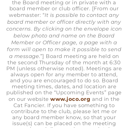
the Board meeting or in private with a
board member or club officer. [From our
webmaster: “
It is possible to contact any
board member or officer directly with any
concerns. By clicking on the envelope icon
below photo and name on the Board
Member or Officer page, a page with a
form will open to make it possible to send
a message
.”] Board meeting are held on
the second Thursday of the month at 6:30
PM (unless otherwise noted). Meetings are
always open for any member to attend,
and you are encouraged to do so. Board
meeting times, dates, and location are
published on the “Upcoming Events” page
on our website
www.joco.org
and in the
Cat Fancier. If you have something to
contribute to the club, please let me or
any board member know, so that your
issue(s) can be placed on the meeting