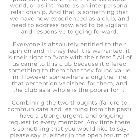
world, or as intimate as an interpersonal
relationship. And that is something that
we have now experienced as a club, and
need to address now, and to be vigilant
and responsive to going forward.
Everyone is absolutely entitled to their
opinion and, if they feel it is warranted, it
is their right to “vote with their feet.” All of
us came to this club because it offered
something to them that they found value
in. However somewhere along the line
that perception vanished for them, and
the club as a whole is the poorer for it.
Combining the two thoughts (failure to
communicate and learning from the past)
I have a strong, urgent, and ongoing
request to every member: Any time there
is something that you would like to say,
please say it, either in the open forum of