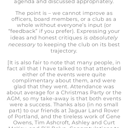
agenda and discussed appropriately.
The point is – we cannot improve as
officers, board members, or a club as a
whole without everyone’s input (or
“feedback” if you prefer). Expressing your
ideas and honest critiques
is absolutely
necessary
to keeping the club on its best
trajectory.
[It is also fair to note that many people, in
fact all that I have talked to that attended
either of the events were quite
complimentary about them, and were
glad that they went. Attendance was
about average for a Christmas Party or the
AGM, so my take-away is that both events
were a success. Thanks also (in no small
part) to our friends at Jaguar Land Rover
of Portland, and the tireless work of Gene
Owens, Tim Ashcroft, Ashley and Curt