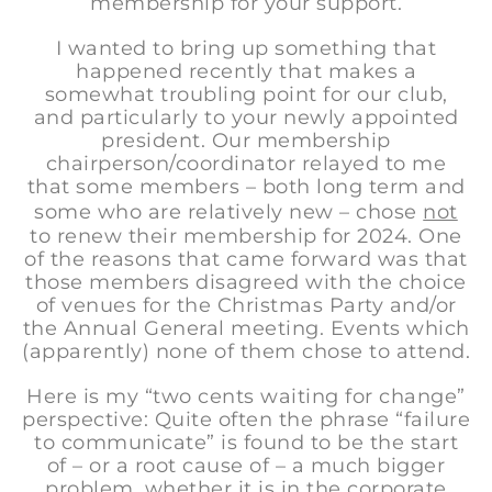
membership for your support.
I wanted to bring up something that
happened recently that makes a
somewhat troubling point for our club,
and particularly to your newly appointed
president. Our membership
chairperson/coordinator relayed to me
that some members – both long term and
some who are relatively new – chose
not
to renew their membership for 2024. One
of the reasons that came forward was that
those members disagreed with the choice
of venues for the Christmas Party and/or
the Annual General meeting. Events which
(apparently) none of them chose to attend.
Here is my “two cents waiting for change”
perspective: Quite often the phrase “failure
to communicate” is found to be the start
of – or a root cause of – a much bigger
problem, whether it is in the corporate