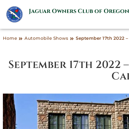
Jaguar Owners Club of Orego
Home
Automobile Shows
September 17th 2022 – 
September 17th 2022 
Ca