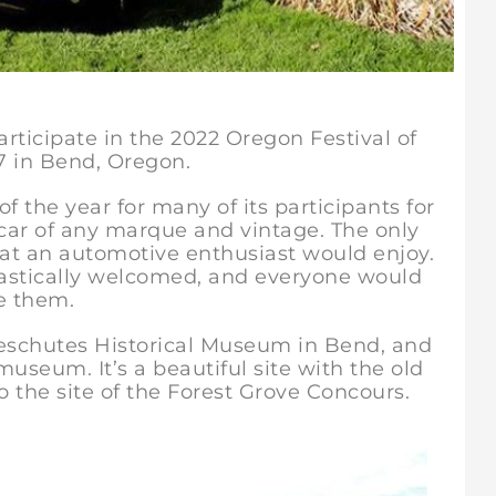
articipate in the 2022 Oregon Festival of
7 in Bend, Oregon.
f the year for many of its participants for
 car of any marque and vintage. The only
hat an automotive enthusiast would enjoy.
astically welcomed, and everyone would
ee them.
 Deschutes Historical Museum in Bend, and
useum. It’s a beautiful site with the old
o the site of the Forest Grove Concours.