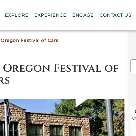
n
EXPLORE
EXPERIENCE
ENGAGE
CONTACT US
Oregon Festival of Cars
– Oregon Festival of
rs