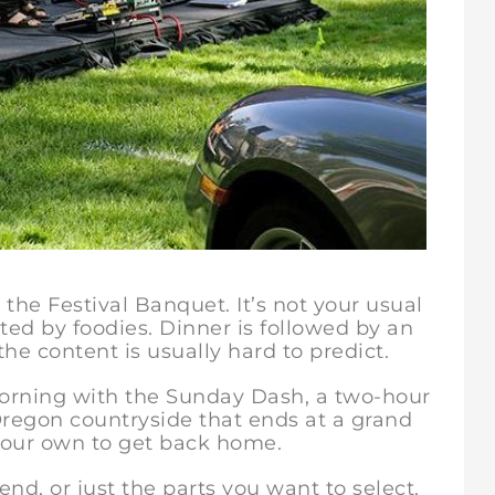
the Festival Banquet. It’s not your usual
cted by foodies. Dinner is followed by an
he content is usually hard to predict.
ng with the Sunday Dash, a two-hour
 Oregon countryside that ends at a grand
 your own to get back home.
 or just the parts you want to select.