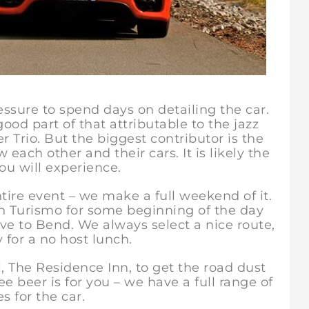
essure to spend days on detailing the car.
ood part of that attributable to the jazz
 Trio. But the biggest contributor is the
 each other and their cars. It is likely the
ou will experience.
re event – we make a full weekend of it.
n Turismo for some beginning of the day
ve to Bend. We always select a nice route,
 for a no host lunch.
he Residence Inn, to get the road dust
ee beer is for you – we have a full range of
s for the car.