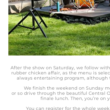
After the show on Saturday, we follow with 
rubber chicken affair, as the menu is sele
always entertaining program, although t
We finish the weekend on Sunday morni
or so drive through the beautiful Central
finale lunch. Then, you’re on
You can register for the whole weekend,