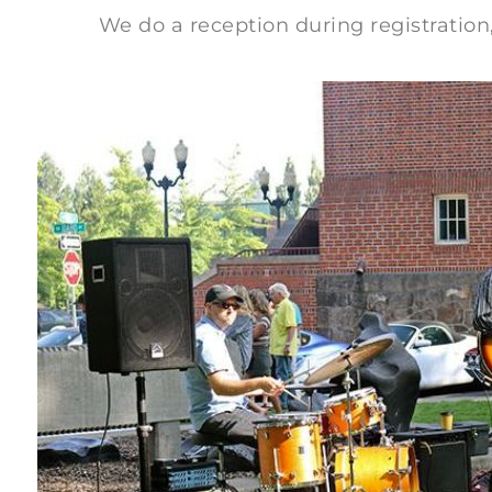
We do a reception during registration, a