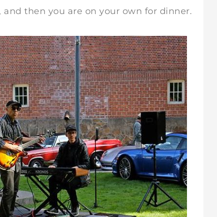
nd then you are on your own for dinner.