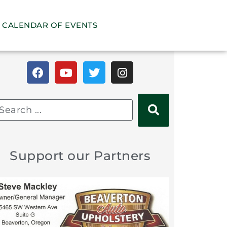
CALENDAR OF EVENTS
Support our Partners