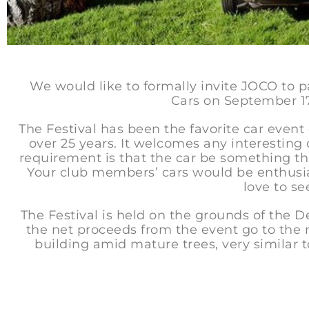
We would like to formally invite JOCO to p
Cars on September 1
The Festival has been the favorite car event o
over 25 years. It welcomes any interesting
requirement is that the car be something t
Your club members’ cars would be enthusi
love to s
The Festival is held on the grounds of the
the net proceeds from the event go to the m
building amid mature trees, very similar t