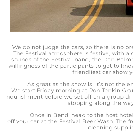
We do not judge the cars, so there is no pr
The Festival atmosphere is festive, with a g
sounds of the Festival band, the Dan Balmer
willingness of the participants to get to know
friendliest car show y
As great as the show is, it’s not the enti
We start Friday morning at Ron Tonkin Gra
nourishment before we set off on a group dri
stopping along the way
Once in Bend, head to the host hotel, T
off your car at the Festival Beer Wash. The fr
cleaning supplie