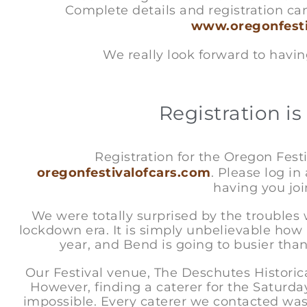
Complete details and registration ca
www.oregonfesti
We really look forward to having you
Registration is 
Registration for the Oregon Festiv
oregonfestivalofcars.com
. Please log in
having you joi
We were totally surprised by the trouble
lockdown era. It is simply unbelievable how
year, and Bend is going to busier th
Our Festival venue, The Deschutes Histori
However, finding a caterer for the Saturd
impossible. Every caterer we contacted was 