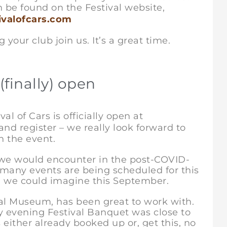
n be found on the Festival website,
valofcars.com
r club join us. It’s a great time.
(finally) open
al of Cars is officially open at
 and register – we really look forward to
n the event.
s we would encounter in the post-COVID-
 many events are being scheduled for this
an we could imagine this September.
cal Museum, has been great to work with.
ay evening Festival Banquet was close to
either already booked up or, get this, no