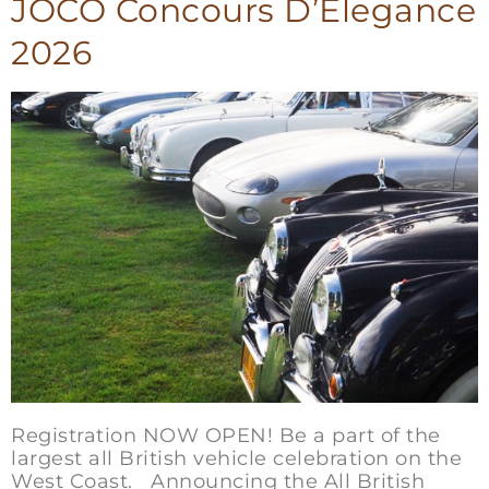
JOCO Concours D’Elegance
2026
Registration NOW OPEN! Be a part of the
largest all British vehicle celebration on the
West Coast. Announcing the All British