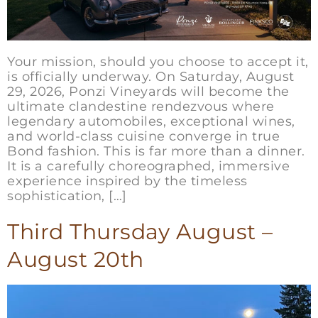
Your mission, should you choose to accept it,
is officially underway. On Saturday, August
29, 2026, Ponzi Vineyards will become the
ultimate clandestine rendezvous where
legendary automobiles, exceptional wines,
and world-class cuisine converge in true
Bond fashion. This is far more than a dinner.
It is a carefully choreographed, immersive
experience inspired by the timeless
sophistication, […]
Third Thursday August –
August 20th