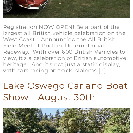
Registration NOW OPEN! Be a part of the
largest all British vehicle celebration on the
West Coast. Announcing the All British
Field Meet at Portland International
Raceway. With over 600 British Vehicles to
view, it’s a celebration of British automotive
heritage. And it’s not just a static display,
with cars racing on track, slaloms […]
Lake Oswego Car and Boat
Show – August 30th