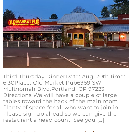
Third Thursday DinnerDate: Aug. 20th.Time:
6:30Place: Old Market Pub6959 SW
Multnomah Blvd.Portland, OR 97223
Directions We will have a couple of large
tables toward the back of the main room.
Plenty of space for all who want to join in.
Please sign up ahead so we can give the
restaurant a head count. See you […]