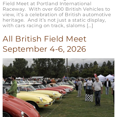
Field Meet at Portland International
Raceway. With over 600 British Vehicles to
view, it’s a celebration of British automotive
heritage. And it’s not just a static display,
with cars racing on track, slaloms […]
All British Field Meet
September 4-6, 2026