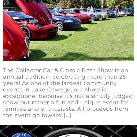
The Collector Car & Classic Boat Show is an
annual tradition, celebrating more than 25
years! As one of the largest community
events in Lake Oswego, our show is
exceptional because it’s not a strictly judged
show but rather a fun and unique event for
families and enthusiasts. All proceeds from
the event go toward […]