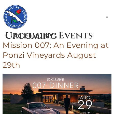
Explore
Category:
Events Upcoming
Experience
Engage
Mission 007: An Evening at
Contact Us
Ponzi Vineyards August
Calendar of Events
29th