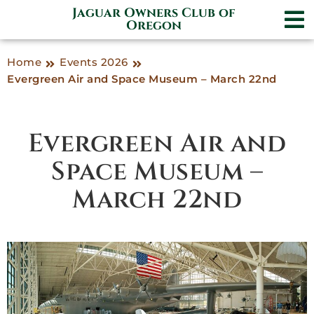
Jaguar Owners Club of
Oregon
Home
Events 2026
Evergreen Air and Space Museum – March 22nd
Evergreen Air and
Space Museum –
March 22nd