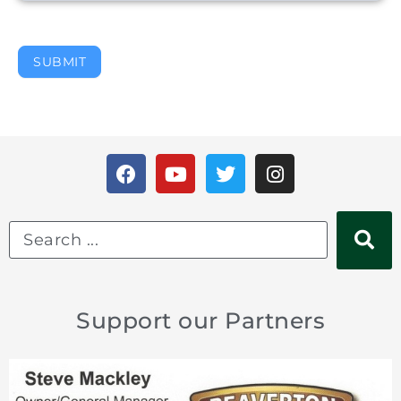
SUBMIT
Support our Partners