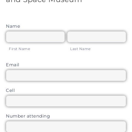
Air and
Space
Museum
Name
First Name
Last Name
First Name
Last Name
Email
Cell
Number attending