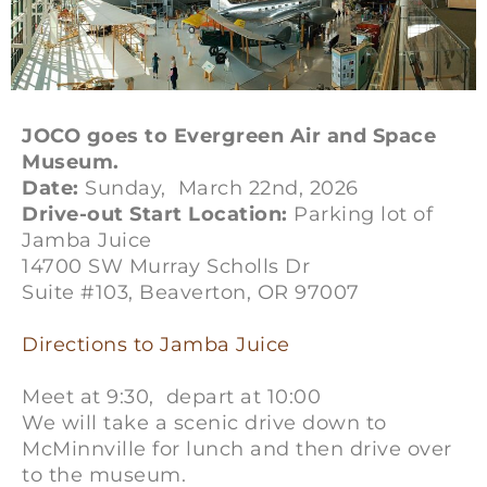
JOCO goes to Evergreen Air and Space
Museum.
Date:
Sunday, March 22nd, 2026
Drive-out Start Location:
Parking lot of
Jamba Juice
14700 SW Murray Scholls Dr
Suite #103, Beaverton, OR 97007
Directions to Jamba Juice
Meet at 9:30, depart at 10:00
We will take a scenic drive down to
McMinnville for lunch and then drive over
to the museum.