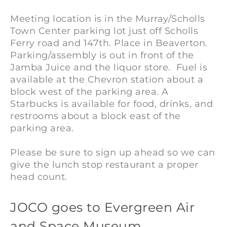
Meeting location is in the Murray/Scholls
Town Center parking lot just off Scholls
Ferry road and 147th. Place in Beaverton.
Parking/assembly is out in front of the
Jamba Juice and the liquor store. Fuel is
available at the Chevron station about a
block west of the parking area. A
Starbucks is available for food, drinks, and
restrooms about a block east of the
parking area.
Please be sure to sign up ahead so we can
give the lunch stop restaurant a proper
head count.
JOCO
JOCO goes to Evergreen Air
goes to
Evergreen
and Space Museum