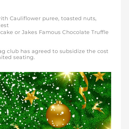
th Cauliflower puree, toasted nuts,
zest
cake or Jakes Famous Chocolate Truffle
Jag club has agreed to subsidize the cost
ited seating.