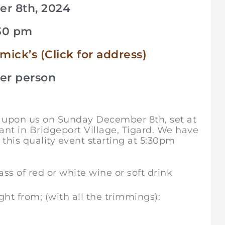
r 8th, 2024
.30 pm
ck’s (Click for address)
per person
st upon us on Sunday December 8th, set at
nt in Bridgeport Village, Tigard. We have
 this quality event starting at 5:30pm
s of red or white wine or soft drink
ht from; (with all the trimmings):