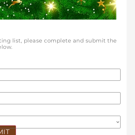
iting list, please complete and submit the
elow.
MIT