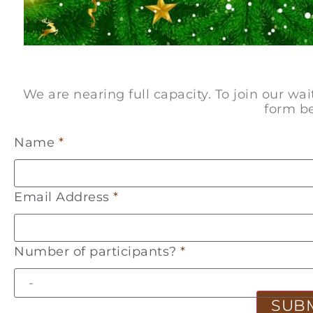
We are nearing full capacity. To join our wa
form b
Name
*
Email Address
*
Number of participants?
*
SUB