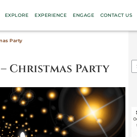
n
EXPLORE
EXPERIENCE
ENGAGE
CONTACT US
mas Party
 – Christmas Party