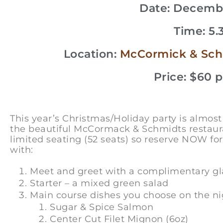
Date: Decembe
Time: 5
Location:
McCormick & Schmi
Price: $60 
This year’s Christmas/Holiday party is almo
the beautiful McCormack & Schmidts restaura
limited seating (52 seats) so reserve NOW for
with:
Meet and greet with a complimentary glas
Starter – a mixed green salad
Main course dishes you choose on the nig
Sugar & Spice Salmon
Center Cut Filet Mignon (6oz)