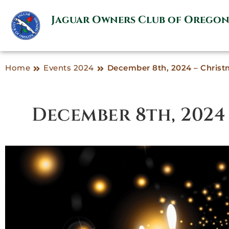
Jaguar Owners Club of Orego
Home
Events 2024
December 8th, 2024 – Christ
December 8th, 2024