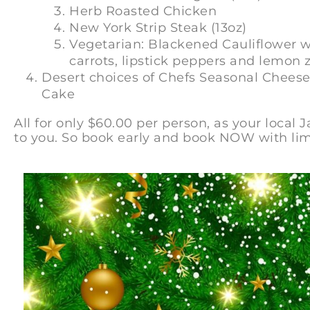
Herb Roasted Chicken
New York Strip Steak (13oz)
Vegetarian: Blackened Cauliflower wi
carrots, lipstick peppers and lemon 
Desert choices of Chefs Seasonal Cheese
Cake
All for only $60.00 per person, as your local 
to you. So book early and book NOW with lim