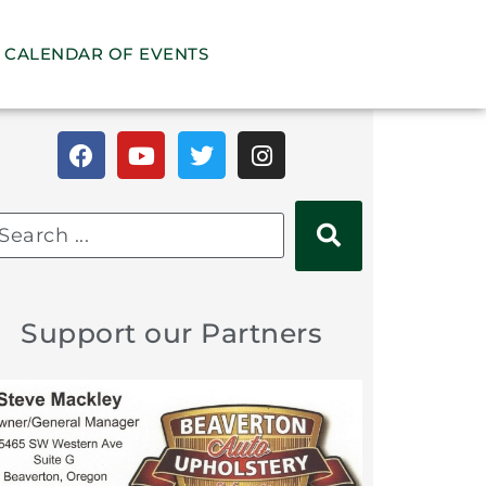
CALENDAR OF EVENTS
Support our Partners