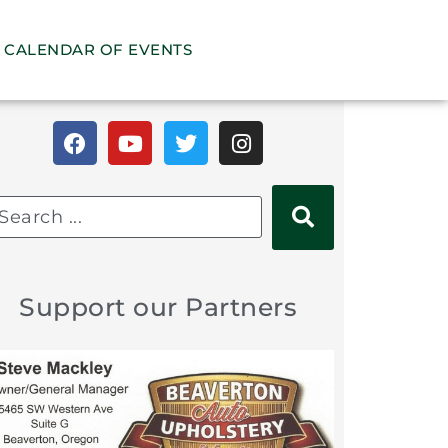
CALENDAR OF EVENTS
Support our Partners