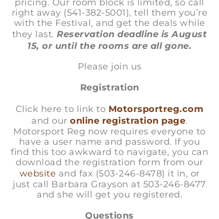
pricing. Our room block is limited, so call
right away (541-382-5001), tell them you’re
with the Festival, and get the deals while
they last.
Reservation deadline is August
15, or until the rooms are all gone.
Please join us
Registration
Click here to link to
Motorsportreg.com
and our
online registration page
.
Motorsport Reg now requires everyone to
have a user name and password. If you
find this too awkward to navigate, you can
download the registration form from our
website
and fax (503-246-8478) it in, or
just call Barbara Grayson at 503-246-8477
and she will get you registered.
Questions