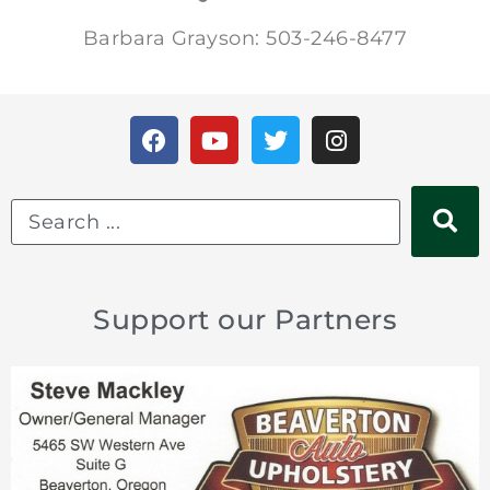
Barbara Grayson: 503-246-8477
Support our Partners