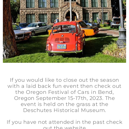
If you would like to close out the season
with a laid back fun event then check out
the Oregon Festival of Cars in Bend,
Oregon September 15-17th, 2023. The
event is held on the grass at the
Deschutes Historical Museum.
If you have not attended in the past check
out the website