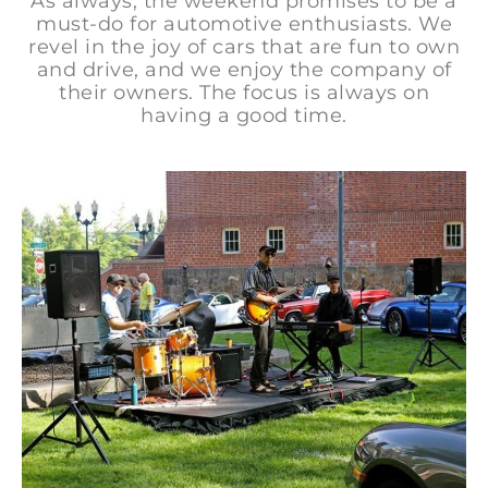
As always, the weekend promises to be a
must-do for automotive enthusiasts. We
revel in the joy of cars that are fun to own
and drive, and we enjoy the company of
their owners. The focus is always on
having a good time.