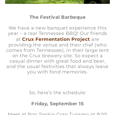
The Festival Barbeque
We have a new banquet experience this
year – a real Tennessee BBQ! Our friends
at
Crux Fermentation Project
are
providing the venue and their chef (who
comes from Tennessee), in their large tent
on the Crux brewery site. So expect a
casual dinner with great food and beer,
and the usual festivities that always leave
you with fond memories.
So, here’s the schedule:
Friday, September 15
Meet at Ron Tonkin Gran Turismo at 9:00