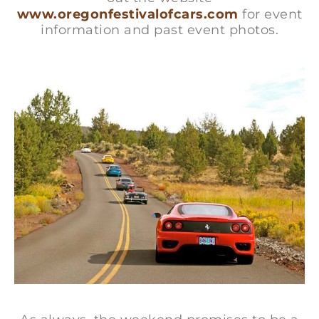
www.oregonfestivalofcars.com
for event
information and past event photos.