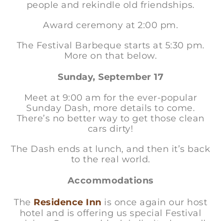
people and rekindle old friendships.
Award ceremony at 2:00 pm.
The Festival Barbeque starts at 5:30 pm.
More on that below.
Sunday, September 17
Meet at 9:00 am for the ever-popular
Sunday Dash, more details to come.
There’s no better way to get those clean
cars dirty!
The Dash ends at lunch, and then it’s back
to the real world.
Accommodations
The
Residence Inn
is once again our host
hotel and is offering us special Festival