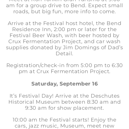
am for a group drive to Bend. Expect small
roads, but big fun, more info to come.
Arrive at the Festival host hotel, the Bend
Residence Inn, 2:00 pm or later for the
Festival Beer Wash, with beer hosted by
Crux Fermentation Project, and car wash
supplies donated by Jim Domings of Dad’s
Detail.
Registration/check-in from 5:00 pm to 6:30
pm at Crux Fermentation Project.
Saturday, September 16
It’s Festival Day! Arrive at the Deschutes
Historical Museum between 8:30 am and
9:30 am for show placement.
10:00 am the Festival starts! Enjoy the
cars, jazz music, Museum, meet new