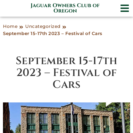
Jaguar Owners Club of
Oregon
Home
Uncategorized
September 15-17th 2023 – Festival of Cars
September 15-17th
2023 – Festival of
Cars