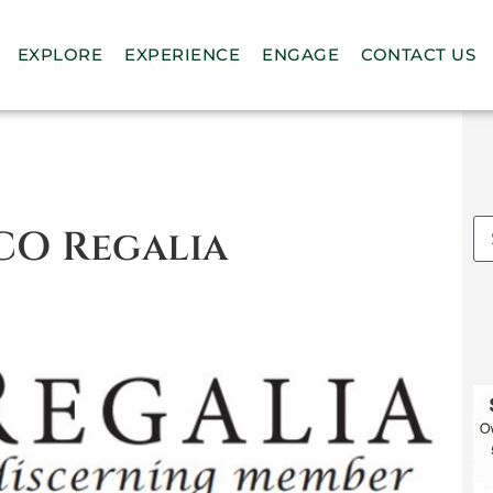
n
EXPLORE
EXPERIENCE
ENGAGE
CONTACT US
CO Regalia