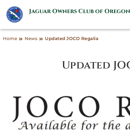
Jaguar Owners Club of Orego
Home
News
Updated JOCO Regalia
Updated JO