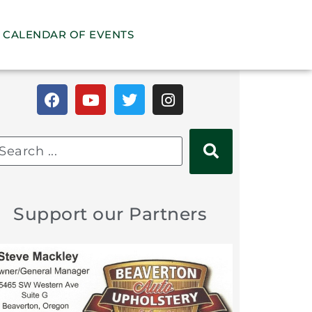
CALENDAR OF EVENTS
Support our Partners