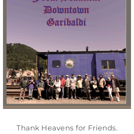
Thank Heavens for Friends.