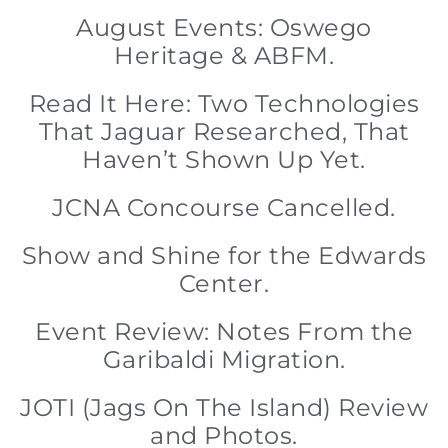
August Events: Oswego
Heritage & ABFM.
Read It Here: Two Technologies
That Jaguar Researched, That
Haven’t Shown Up Yet.
JCNA Concourse Cancelled.
Show and Shine for the Edwards
Center.
Event Review: Notes From the
Garibaldi Migration.
JOTI (Jags On The Island) Review
and Photos.