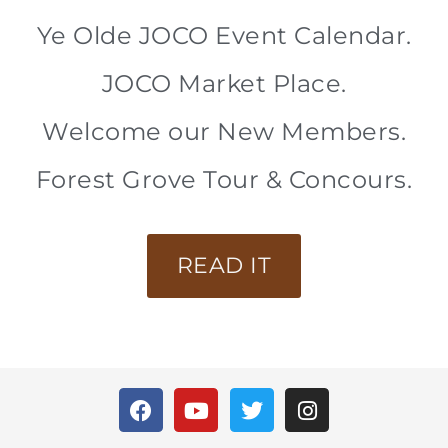
Ye Olde JOCO Event Calendar.
JOCO Market Place.
Welcome our New Members.
Forest Grove Tour & Concours.
READ IT