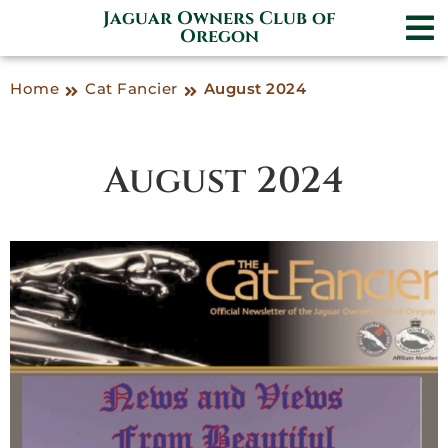
Jaguar Owners Club of
Oregon
Home
Cat Fancier
August 2024
August 2024