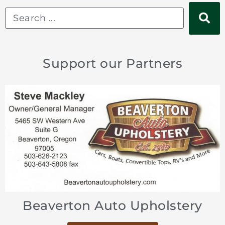
Support our Partners
Sports Car Shop
Beaverton Auto Upholstery
Welsh Enterprises Inc
Kings Cross Automotive